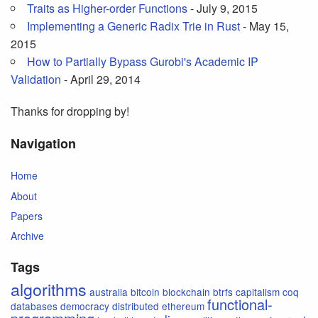
Traits as Higher-order Functions
- July 9, 2015
Implementing a Generic Radix Trie in Rust
- May 15,
2015
How to Partially Bypass Gurobi's Academic IP
Validation
- April 29, 2014
Thanks for dropping by!
Navigation
Home
About
Papers
Archive
Tags
algorithms
australia
bitcoin
blockchain
btrfs
capitalism
coq
functional-
databases
democracy
distributed
ethereum