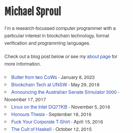
Michael Sproul
I’m a research-focussed computer programmer with a
particular interest in blockchain technology, formal
verification and programming languages.
Check out a blog post below or see my
about page
for
more information.
Butter from two CoWs
- January 8, 2023
Blockchain Tech at UNSW
- May 29, 2018
Announcing the Australian Senate Simulator 3000
-
November 17, 2017
Linux on the Intel DQ77KB
- November 5, 2016
Honours Thesis
- September 18, 2016
Fuck Your Corporate T-Shirt
- April 15, 2016
The Cult of Haskell
- October 12, 2015