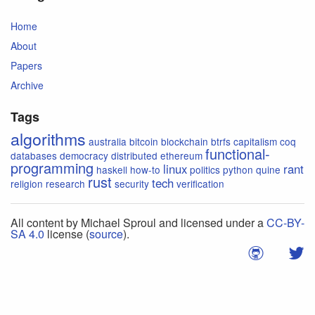
Home
About
Papers
Archive
Tags
algorithms
australia
bitcoin
blockchain
btrfs
capitalism
coq
functional-
databases
democracy
distributed
ethereum
programming
linux
rant
haskell
how-to
politics
python
quine
rust
tech
religion
research
security
verification
All content by Michael Sproul and licensed under a
CC-BY-
SA 4.0
license (
source
).