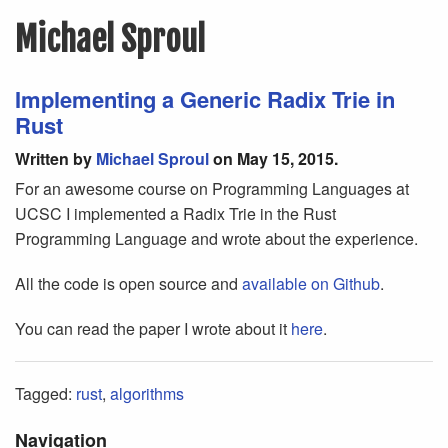
Michael Sproul
Implementing a Generic Radix Trie in
Rust
Written by
Michael Sproul
on May 15, 2015.
For an awesome course on Programming Languages at
UCSC I implemented a Radix Trie in the Rust
Programming Language and wrote about the experience.
All the code is open source and
available on Github
.
You can read the paper I wrote about it
here
.
Tagged:
rust
,
algorithms
Navigation